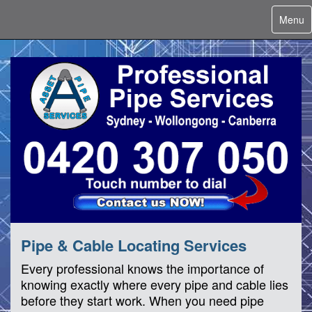
Toggle
Menu
navigat
Pipe & Cable Locating Services
Every professional knows the importance of
knowing exactly where every pipe and cable lies
before they start work. When you need pipe