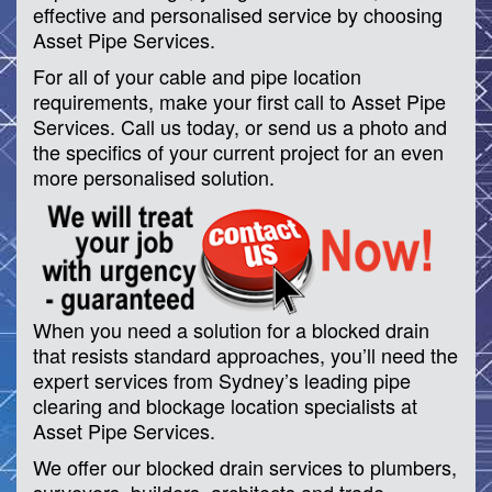
effective and personalised service by choosing
Asset Pipe Services.
For all of your cable and pipe location
requirements, make your first call to Asset Pipe
Services. Call us today, or send us a photo and
the specifics of your current project for an even
more personalised solution.
When you need a solution for a blocked drain
that resists standard approaches, you’ll need the
expert services from Sydney’s leading pipe
clearing and blockage location specialists at
Asset Pipe Services.
We offer our blocked drain services to plumbers,