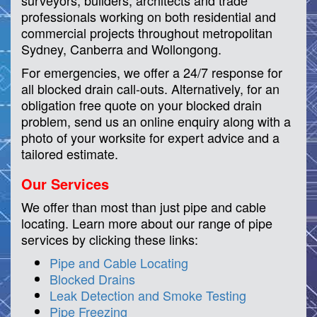
surveyors, builders, architects and trade
professionals working on both residential and
commercial projects throughout metropolitan
Sydney, Canberra and Wollongong.
For emergencies, we offer a 24/7 response for
all blocked drain call-outs. Alternatively, for an
obligation free quote on your blocked drain
problem, send us an online enquiry along with a
photo of your worksite for expert advice and a
tailored estimate.
Our Services
We offer than most than just pipe and cable
locating. Learn more about our range of pipe
services by clicking these links:
Pipe and Cable Locating
Blocked Drains
Leak Detection and Smoke Testing
Pipe Freezing