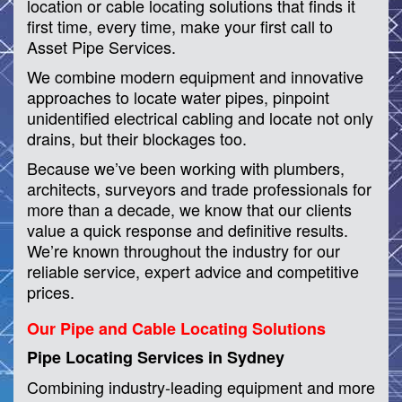
location or cable locating solutions that finds it
first time, every time, make your first call to
Asset Pipe Services.
We combine modern equipment and innovative
approaches to locate water pipes, pinpoint
unidentified electrical cabling and locate not only
drains, but their blockages too.
Because we’ve been working with plumbers,
architects, surveyors and trade professionals for
more than a decade, we know that our clients
value a quick response and definitive results.
We’re known throughout the industry for our
reliable service, expert advice and competitive
prices.
Our Pipe and Cable Locating Solutions
Pipe Locating Services in Sydney
Combining industry-leading equipment and more