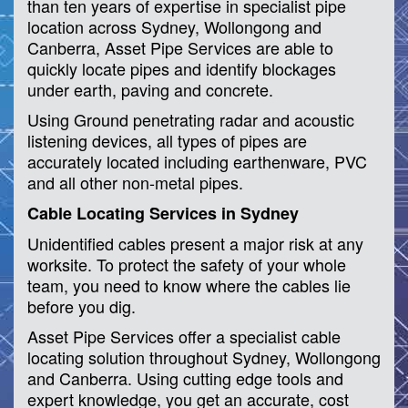
than ten years of expertise in specialist pipe
location across Sydney, Wollongong and
Canberra, Asset Pipe Services are able to
quickly locate pipes and identify blockages
under earth, paving and concrete.
Using Ground penetrating radar and acoustic
listening devices, all types of pipes are
accurately located including earthenware, PVC
and all other non-metal pipes.
Cable Locating Services in Sydney
Unidentified cables present a major risk at any
worksite. To protect the safety of your whole
team, you need to know where the cables lie
before you dig.
Asset Pipe Services offer a specialist cable
locating solution throughout Sydney, Wollongong
and Canberra. Using cutting edge tools and
expert knowledge, you get an accurate, cost